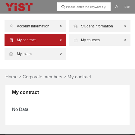
Exit
Account information
Student information
My contract
My courses
My exam
Home
>
Corporate members
>
My contract
My contract
No Data