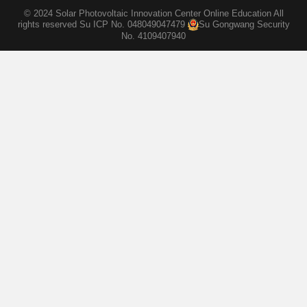
© 2024 Solar Photovoltaic Innovation Center Online Education All
rights reserved
Su ICP No. 048049047479
Su Gongwang Security
No. 4109407940