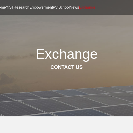
ome
YIST
Research
Empowerment
PV School
News
Exchange
Exchange
CONTACT US