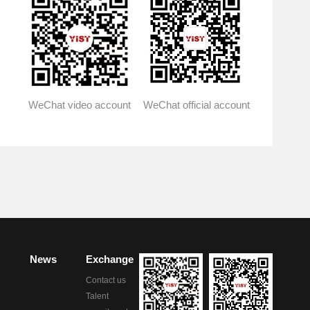
WeChat official account
WeChat video account
News
Exchange
Contact us
Talent