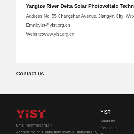
Yangtze River Delta Solar Photovoltaic Tech
Address:No. 55 Changshan Avenue, Jiangyin City, Wuxi
Email:yist@yist.org.cn
Website:www.yist.org.cn
Contact us
YIST
About us
Email:yist@yist.org.cn
Core team
Address:No. 55 Changshan Avenue, Jiangyin City,