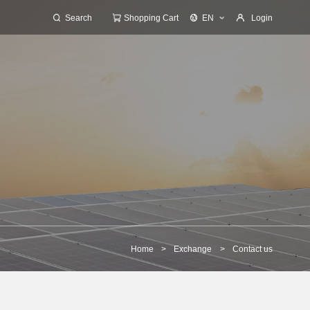
Search
Shopping Cart
EN
Login
Home
>
Exchange
>
Contact us