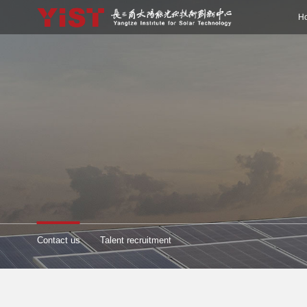
H
Contact us
Talent recruitment