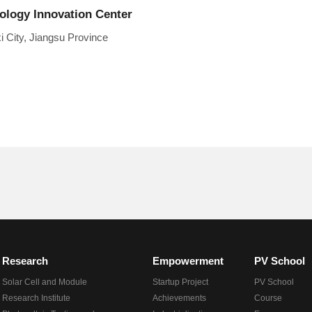
nology Innovation Center
 City, Jiangsu Province
Research
Empowerment
PV School
Solar Cell and Module
Startup Project
PV School
Research Institute
Achievements
Course