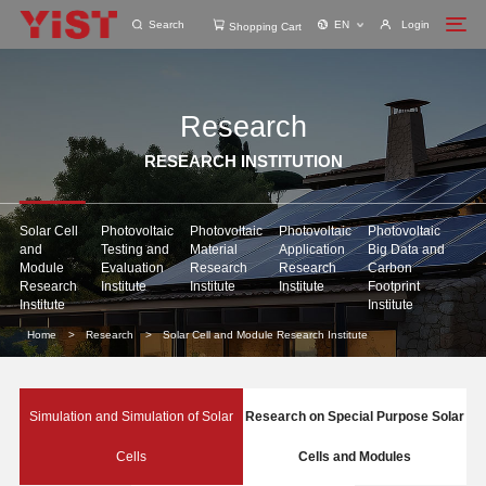
Search
EN
Login
Shopping Cart
Research
RESEARCH INSTITUTION
Solar Cell
Photovoltaic
Photovoltaic
Photovoltaic
Photovoltaic
and
Testing and
Material
Application
Big Data and
Module
Evaluation
Research
Research
Carbon
Research
Institute
Institute
Institute
Footprint
Institute
Institute
Home
>
Research
>
Solar Cell and Module Research Institute
Simulation and Simulation of Solar
Research on Special Purpose Solar
Cells
Cells and Modules