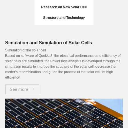
Research on New Solar Cell
Structure and Technology
Simulation and Simulation of Solar Cells
Simulation of the solar cell
Based on software of Quokka3, the electrical performance and efficiency of
solar cells are simulated. the Power loss analysis is developed through the
simulation results to improve the structure of the solar cell, decrease the
carrier’s recombination and guide the process of the solar cell for high
efficiency.
See more