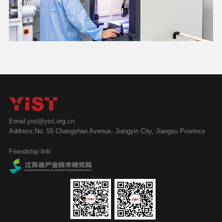
Email:yist@yist.org.cn
Address:No. 55 Changshan Avenue, Jiangyin City, Jiangsu Province
Friendship link: