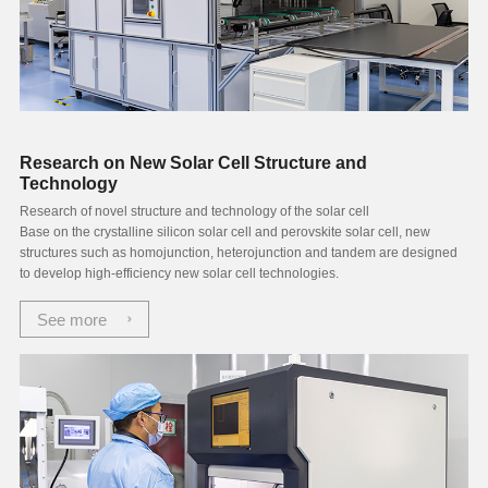
Research on New Solar Cell Structure and
Technology
Research of novel structure and technology of the solar cell
Base on the crystalline silicon solar cell and perovskite solar cell, new
structures such as homojunction, heterojunction and tandem are designed
to develop high-efficiency new solar cell technologies.
See more