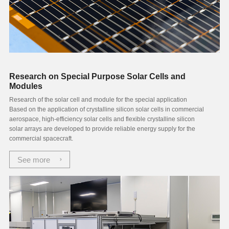
Research on Special Purpose Solar Cells and
Modules
Research of the solar cell and module for the special application
Based on the application of crystalline silicon solar cells in commercial
aerospace, high-efficiency solar cells and flexible crystalline silicon
solar arrays are developed to provide reliable energy supply for the
commercial spacecraft.
See more