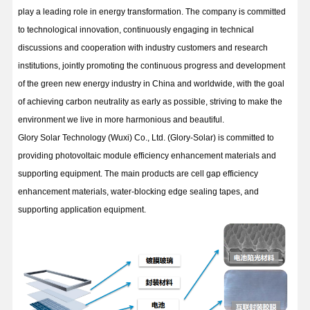
play a leading role in energy transformation. The company is committed
to technological innovation, continuously engaging in technical
discussions and cooperation with industry customers and research
institutions, jointly promoting the continuous progress and development
of the green new energy industry in China and worldwide, with the goal
of achieving carbon neutrality as early as possible, striving to make the
environment we live in more harmonious and beautiful.
Glory Solar Technology (Wuxi) Co., Ltd. (Glory-Solar) is committed to
providing photovoltaic module efficiency enhancement materials and
supporting equipment. The main products are cell gap efficiency
enhancement materials, water-blocking edge sealing tapes, and
supporting application equipment.