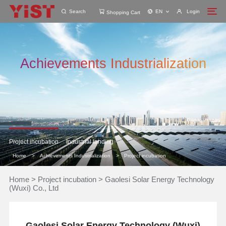
Search
EN
Login
Shopping Cart
Achievements Industrialization
Project incubation
Industrial landing
Home
>
Achievements Industrialization
>
Project incubation
Home
>
Project incubation
>
Gaolesi Solar Energy Technology
(Wuxi) Co., Ltd
Gaolesi Solar Energy Technology (Wuxi)