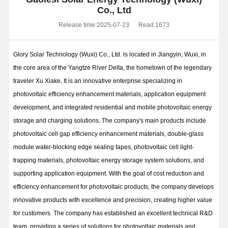
Co., Ltd
Release time:2025-07-23
Read:1673
Glory Solar Technology (Wuxi) Co., Ltd. is located in Jiangyin, Wuxi, in
the core area of the Yangtze River Delta, the hometown of the legendary
traveler Xu Xiake. It is an innovative enterprise specializing in
photovoltaic efficiency enhancement materials, application equipment
development, and integrated residential and mobile photovoltaic energy
storage and charging solutions. The company's main products include
photovoltaic cell gap efficiency enhancement materials, double-glass
module water-blocking edge sealing tapes, photovoltaic cell light-
trapping materials, photovoltaic energy storage system solutions, and
supporting application equipment. With the goal of cost reduction and
efficiency enhancement for photovoltaic products, the company develops
innovative products with excellence and precision, creating higher value
for customers. The company has established an excellent technical R&D
team, providing a series of solutions for photovoltaic materials and