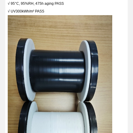
√ 95°C, 95%RH, 475h aging PASS
√ UV300kWh/m² PASS