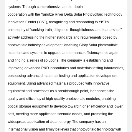
systems. Through comprehensive and in-depth
cooperation with the Yangtze River Delta Solar Photovoltaic Technology
Innovation Center (YIST), recognizing and responding to YIST's
philosophy of "seeking truth, diligence, thoughtfulness, and leadership,"
actively addressing the higher standards and requirements posed by
photovoltaic industry development, enabling Glory Solar photovoltaic
materials and systems to upgrade and enhance efficiency once again,
and finding a series of solutions. The company is establishing and
improving advanced R&D laboratories and materials testing laboratories,
possessing advanced materials testing and application development
equipment. Using advanced materials produced with innovative
equipment and processes as a breakthrough point, it enhances the
quality and efficiency of high-quality photovoltaic modules, enabling
optical storage equipment to develop toward higher efficiency and lower
cost, meeting more application scenario needs, and promoting the
widespread application of clean energy. The company has an
international vision and firmly believes that photovoltaic technology will