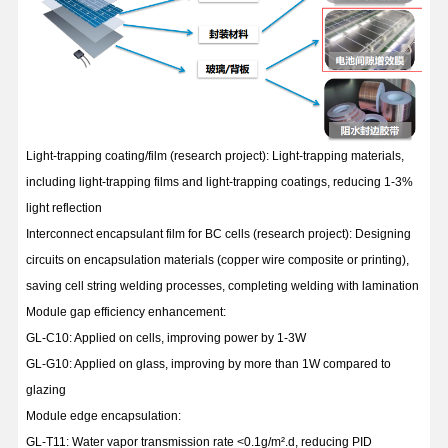
Light-trapping coating/film (research project): Light-trapping materials,
including light-trapping films and light-trapping coatings, reducing 1-3%
light reflection
Interconnect encapsulant film for BC cells (research project): Designing
circuits on encapsulation materials (copper wire composite or printing),
saving cell string welding processes, completing welding with lamination
Module gap efficiency enhancement:
GL-C10: Applied on cells, improving power by 1-3W
GL-G10: Applied on glass, improving by more than 1W compared to
glazing
Module edge encapsulation:
GL-T11: Water vapor transmission rate <0.1g/m².d, reducing PID