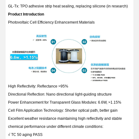
GL-Tx: TPO adhesive strip heat sealing, replacing silicone (in research)
Product Introduction
Photovoltaic Cell Efficiency Enhancement Materials
High Reflectivity: Reflectance >95%
Directional Reflection: Nano directional light-guiding structure
Power Enhancement for Transparent Glass Modules: 6.6W, >1.15%
Cell Film Application Technology: Shorter optical path, better gain
Excellent weather resistance maintaining high reflectivity and stable
chemical performance under different climate conditions:
√ TC 50 aging PASS