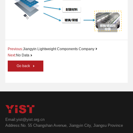
Previous:
Jiangyin Lightweight Components Company
Next:
No Data
Go back
Email:yist@yist.org.cn
Address:No. 55 Changshan Avenue, Jiangyin City, Jiangsu Province