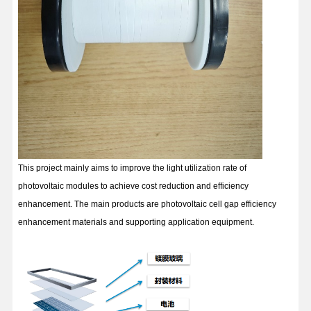
This project mainly aims to improve the light utilization rate of
photovoltaic modules to achieve cost reduction and efficiency
enhancement. The main products are photovoltaic cell gap efficiency
enhancement materials and supporting application equipment.