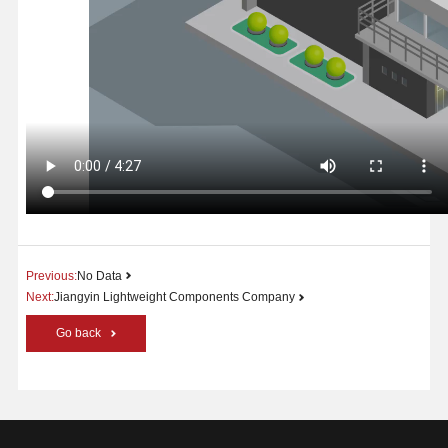
Previous:
No Data
Next:
Jiangyin Lightweight Components Company
Go back