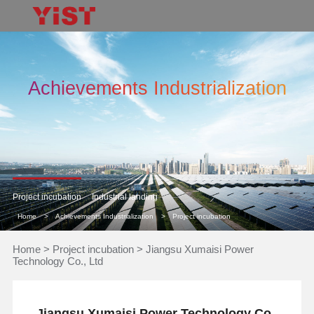
Achievements Industrialization
Project incubation
Industrial landing
Home
>
Achievements Industrialization
>
Project incubation
Home
>
Project incubation
>
Jiangsu Xumaisi Power
Technology Co., Ltd
Jiangsu Xumaisi Power Technology Co.,