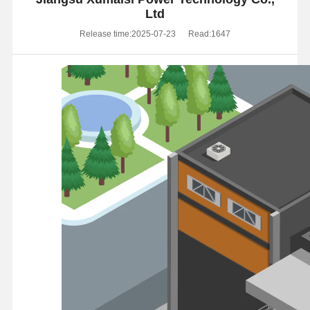
Ltd
Release time:2025-07-23
Read:1647