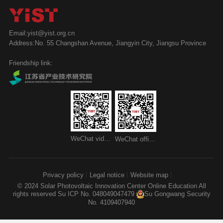
Email:yist@yist.org.cn
Address:No. 55 Changshan Avenue, Jiangyin City, Jiangsu Province
Friendship link:
WeChat video account
WeChat official account
Privacy policy
Legal notice
Website map
© 2024 Solar Photovoltaic Innovation Center Online Education All
rights reserved
Su ICP No. 048049047479
Su Gongwang Security
No. 4109407940