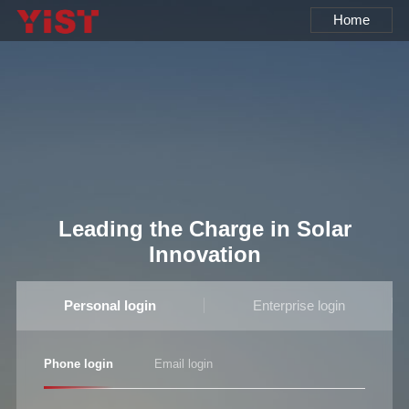
Home
Leading the Charge in Solar
Innovation
Personal login
Enterprise login
Phone login
Email login