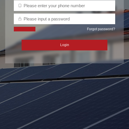
Forgot password?
Register now
Login