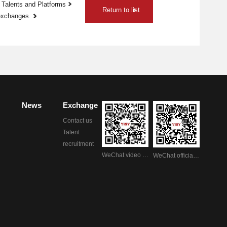
 Talents and Platforms
Return to list
 exchanges.
News
Exchange
Contact us
Talent
recruitment
WeChat video account
WeChat official account