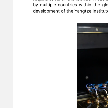
by multiple countries within the gl
development of the
Yangtze Institut