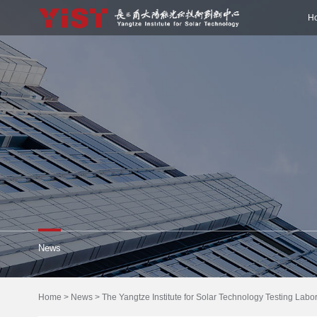
H
News
Home
>
News
>
The Yangtze Institute for Solar Technology Testing Lab