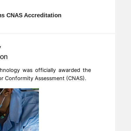
ins CNAS Accreditation
y
ion
chnology
was officially awarded the
 for Conformity Assessment (CNAS).