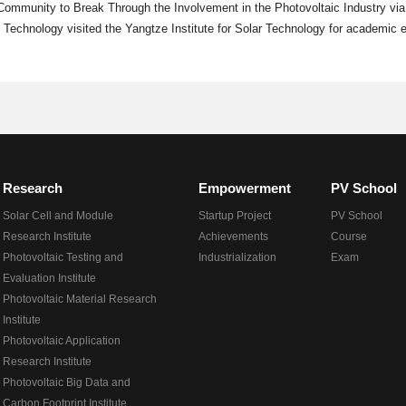
 Community to Break Through the Involvement in the Photovoltaic Industry via
 Technology visited the Yangtze Institute for Solar Technology for academic
Research
Empowerment
PV School
Solar Cell and Module
Startup Project
PV School
Research Institute
Achievements
Course
Photovoltaic Testing and
Industrialization
Exam
Evaluation Institute
Photovoltaic Material Research
Institute
Photovoltaic Application
Research Institute
Photovoltaic Big Data and
Carbon Footprint Institute