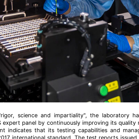
rigor, science and impartiality", the laboratory h
xpert panel by continuously improving its qualit
t indicates that its testing capabilities and ma
017 international standard. The test reports issued 