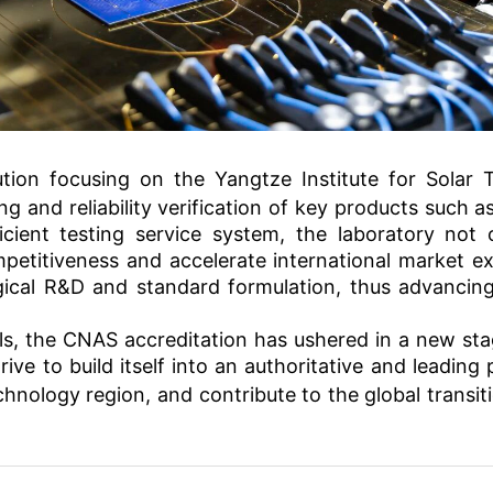
tution focusing on the
Yangtze Institute for Solar 
g and reliability verification of key products such as
ficient testing service system, the laboratory not
etitiveness and accelerate international market exp
gical R&D and standard formulation, thus advancing
ls, the CNAS accreditation has ushered in a new sta
rive to build itself into an authoritative and leading
echnology
region, and contribute to the global transit