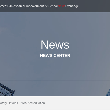
ome
YIST
Research
Empowerment
PV School
News
Exchange
News
NEWS CENTER
oratory Obtains CNAS Accreditation