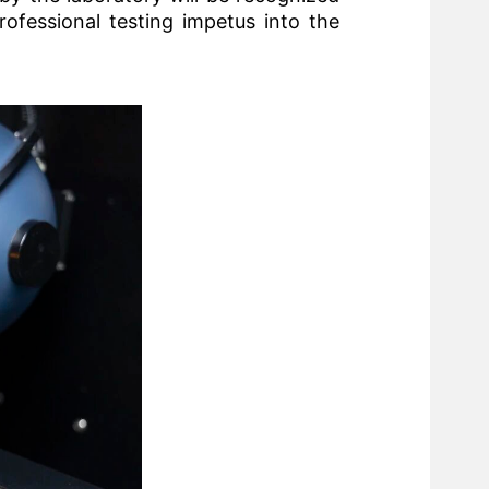
rofessional testing impetus into the