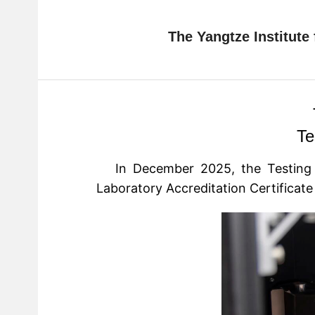
The Yangtze Institute
Te
In December 2025, the Testing
Laboratory Accreditation Certificat