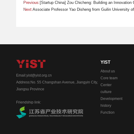
Previous:
[Startup China] Zou Chicheng: Building an Innovation
Next:
Associate Professor Yao Disheng from Guilin University of
YIST
About us
Email:yist@yist.org.cn
Core team
Address:No. 55 Changshan Avenue, Jiangyin City,
Center
Jiangsu Province
culture
Development
Friendship link:
history
Function