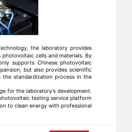
Technology
, the laboratory provides
 photovoltaic cells and materials. By
 only supports Chinese photovoltaic
ansion, but also provides scientific
 the standardization process in the
ge for the laboratory’s development.
 photovoltaic testing service platform
ion to clean energy with professional