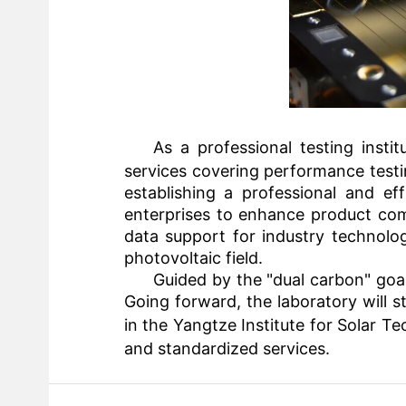
As a professional testing insti
services covering performance testin
establishing a professional and ef
enterprises to enhance product comp
data support for industry technolo
photovoltaic field.
Guided by the "dual carbon" goa
Going forward, the laboratory will st
in the
Yangtze Institute for Solar T
and standardized services.