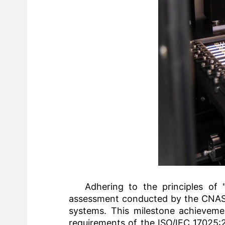
Adhering to the principles of "
assessment conducted by the CNAS e
systems. This milestone achievemen
requirements of the ISO/IEC 17025:2