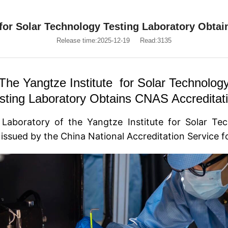
 for Solar Technology Testing Laboratory Obta
Release time:2025-12-19
Read:3135
The Yangtze Institute for Solar Technolog
sting Laboratory Obtains CNAS Accreditat
 Laboratory of the
Yangtze Institute for Solar Te
e issued by the China National Accreditation Service