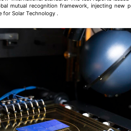
obal mutual recognition framework, injecting new p
e for Solar Technology
.