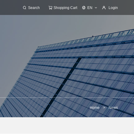
Search
Shopping Cart
EN
Login
Home
>
News