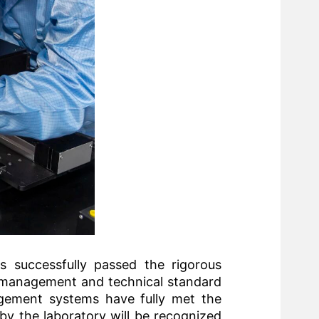
as successfully passed the rigorous
y management and technical standard
nagement systems have fully met the
by the laboratory will be recognized