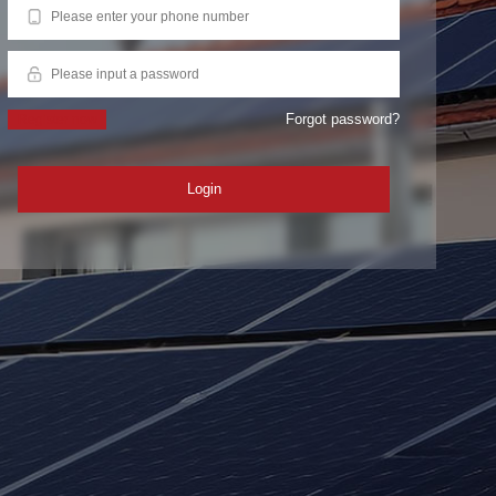
Forgot password?
Register now
Login