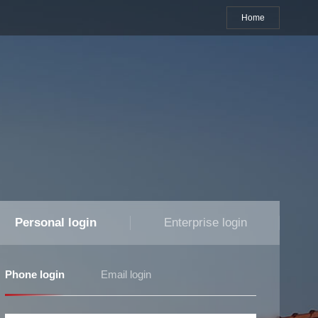
Home
Personal login
Enterprise login
Phone login
Email login