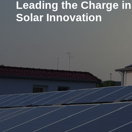
Leading the Charge in
Solar Innovation